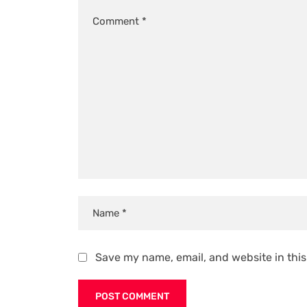
Save my name, email, and website in this