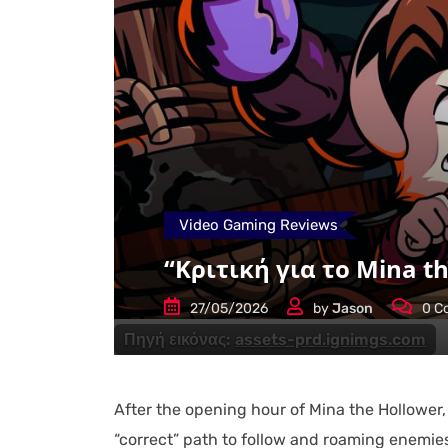
Video Gaming Reviews
“Κριτική για το Mina th
27/05/2026
by
Jason
0
C
Πηγή εικόνας:
assets-prd.ignimgs.com
After the opening hour of Mina the Hollower,
“correct” path to follow and roaming enemies 