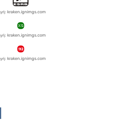
γή: kraken.ignimgs.com
γή: kraken.ignimgs.com
γή: kraken.ignimgs.com
Upon
ddit