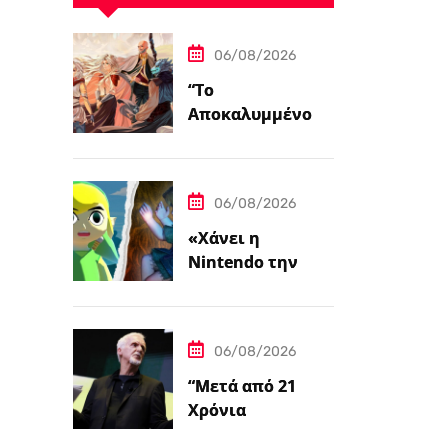
06/08/2026
“Το
Αποκαλυμμένο
Μονοπάτι για PC
και Κονσόλες”
06/08/2026
«Χάνει η
Nintendo την
Ψυχή της;»
06/08/2026
“Μετά από 21
Χρόνια
Δημιουργίας