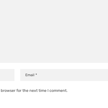
 browser for the next time I comment.