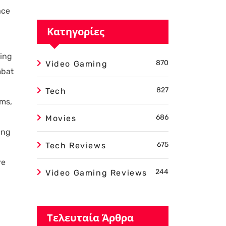
ace
Κατηγορίες
ting
870
Video Gaming
mbat
827
Tech
ems,
686
Movies
ing
675
Tech Reviews
re
244
Video Gaming Reviews
Τελευταία Άρθρα