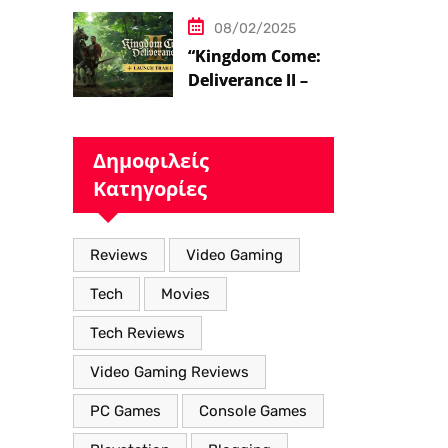
08/02/2025
“Kingdom Come:
Deliverance II – Η
Επιστροφή στον
Μεσαιωνικό
Κόσμο με Νέα
Δημοφιλείς
Βελτιωμένα
Κατηγορίες
Χαρακτηριστικά”
Reviews
Video Gaming
Tech
Movies
Tech Reviews
Video Gaming Reviews
PC Games
Console Games