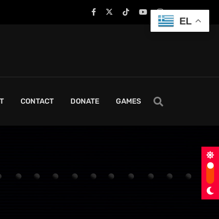
EL
T
CONTACT
DONATE
GAMES