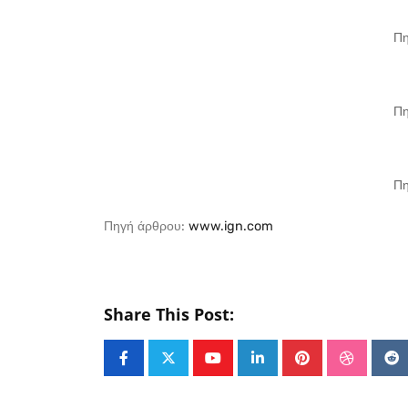
Πη
Πη
Πη
Πηγή άρθρου:
www.ign.com
Share This Post:
Youtube
LinkedIn
Pinterest
Stumble
Re