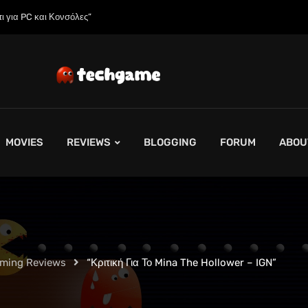
 της;»
MOVIES
REVIEWS
BLOGGING
FORUM
ABOU
aming Reviews
“Κριτική Για Το Mina The Hollower – IGN”