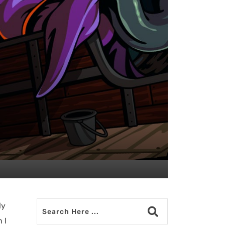
ly
 I