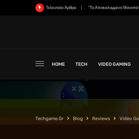
Skip
«Χάνει η Nintendo την Ψυχή
Τελευταία Άρθρα
to
content
HOME
TECH
VIDEO GAMING
Techgame.gr
Blog
Reviews
Video G