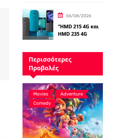
Ταινιών Avatar, ο
James Cameron
06/08/2026
Τώρα Λέει…
“HMD 215 4G και
HMD 235 4G
καταχωρήθηκαν
από διαδικτυακό
λιανοπωλητή,
Περισσότερες
το…
Προβολές
,
,
Movies
Adventure
Comedy