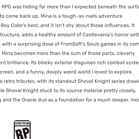
ro RPG was hiding far more than I expected beneath the surf
 to come back up. Mina is a tough-as-nails adventure
oy Color’s best, and it isn’t shy about those influences. It
ructure, adds a healthy amount of Castlevania’s horror set
with a surprising dose of FromSoft’s Souls games in its co
, Mina becomes more than the sum of those parts, cleverly
t brilliance. Its blocky exterior disguises rich combat syst
creen, and a funny, deeply weird world I loved to explore.
 retro tributes, with its standout Shovel Knight series draw
e Shovel Knight stuck to its source material pretty closely,
g and the Oracle duo as a foundation for a much deeper, mo