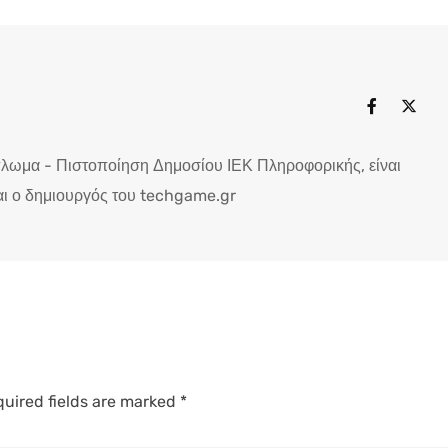
πλωμα - Πιστοποίηση Δημοσίου ΙΕΚ Πληροφορικής, είναι
ι ο δημιουργός του techgame.gr
uired fields are marked
*