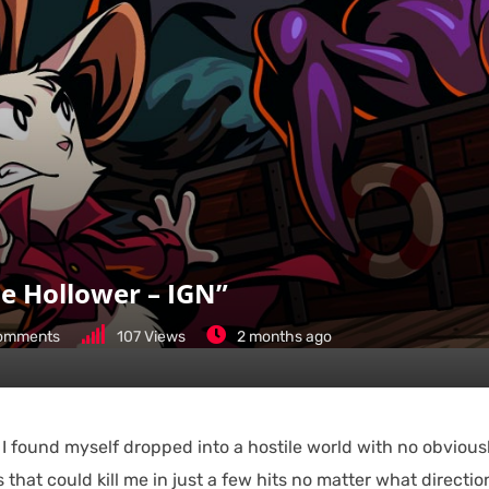
e Hollower – IGN”
omments
107
Views
2 months ago
 I found myself dropped into a hostile world with no obvious
that could kill me in just a few hits no matter what direction