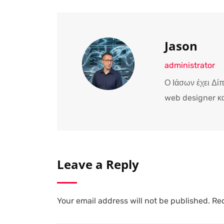
Jason
administrator
Ο Ιάσων έχει Δί
web designer κα
Leave a Reply
Your email address will not be published.
Req