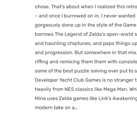
chose. That’s about when I realized this ret
– and once I burrowed on in, I never wanted
gorgeously done up in the style of the Game B
borrows The Legend of Zelda’s open-world st
and haunting chiptunes, and peps things up 
and progression. But somewhere in that mix
riffing and remixing them them with consisten
some of the best puzzle solving ever put to s
Developer Yacht Club Games is no stranger to
heavily from NES classics like Mega Man. Whil
Mina uses Zelda games like Link’s Awakenin
modern take on a…