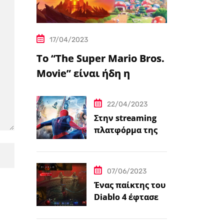
17/04/2023
Το “The Super Mario Bros.
Movie” είναι ήδη η
δημοφιλέστερη
μεταφορά
22/04/2023
βιντεοπαιχνιδιού στον
Στην streaming
πλατφόρμα της
κινηματογράφο
Disney+ από
σήμερα πέντε
ταινίες Spider-
07/06/2023
Man
Ένας παίκτης του
Diablo 4 έφτασε
ήδη στο 100 level