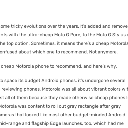
ome tricky evolutions over the years. It’s added and remov
nts with the ultra-cheap Moto G Pure, to the Moto G Stylus
the top option. Sometimes, it means there’s a cheap Motorol
e confused about which one to recommend. Not anymore.
st cheap Motorola phone to recommend, and here’s why.
to space its budget Android phones, it’s undergone several
 reviewing phones, Motorola was all about vibrant colors wi
ost all of them because they made otherwise cheap phones 
Motorola was content to roll out gray rectangle after gray
ameras that looked like most other budget-minded Android
 mid-range and flagship Edge launches, too, which had me