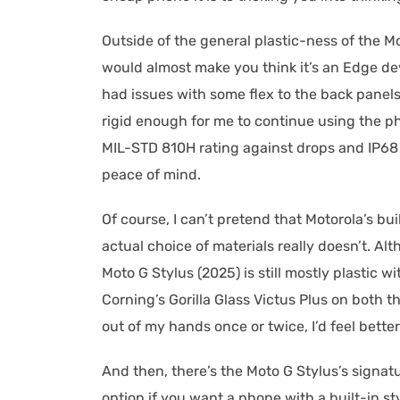
Outside of the general plastic-ness of the M
would almost make you think it’s an Edge dev
had issues with some flex to the back panels,
rigid enough for me to continue using the p
MIL-STD 810H rating against drops and IP68 
peace of mind.
Of course, I can’t pretend that Motorola’s bui
actual choice of materials really doesn’t. Al
Moto G Stylus (2025) is still mostly plastic w
Corning’s Gorilla Glass Victus Plus on both th
out of my hands once or twice, I’d feel bette
And then, there’s the Moto G Stylus’s signatu
option if you want a phone with a built-in 