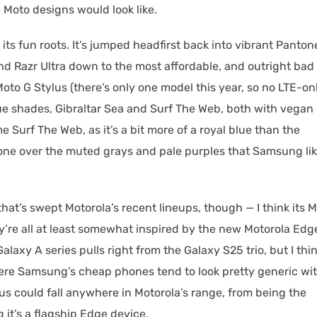
 Moto designs would look like.
its fun roots. It’s jumped headfirst back into vibrant Panton
end Razr Ultra down to the most affordable, and outright bad
Moto G Stylus (there’s only one model this year, so no LTE-on
lue shades, Gibraltar Sea and Surf The Web, both with vegan
e Surf The Web, as it’s a bit more of a royal blue than the
er one over the muted grays and pale purples that Samsung li
 that’s swept Motorola’s recent lineups, though — I think its 
hey’re all at least somewhat inspired by the new Motorola Edg
axy A series pulls right from the Galaxy S25 trio, but I thin
Where Samsung’s cheap phones tend to look pretty generic wi
us could fall anywhere in Motorola’s range, from being the
g it’s a flagship Edge device.