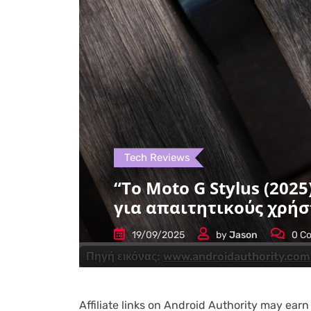
Tech Reviews
“Το Moto G Stylus (202
για απαιτητικούς χρήσ
19/09/2025
by
Jason
0
Co
Πηγή εικόνας:
www.androidauthority.com
Affiliate links on Android Authority may ear