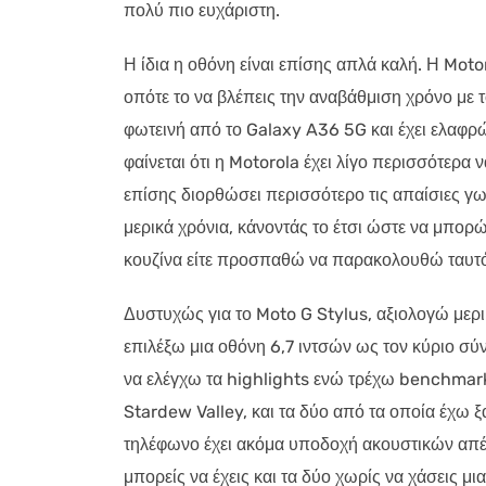
πολύ πιο ευχάριστη.
Η ίδια η οθόνη είναι επίσης απλά καλή. Η Moto
οπότε το να βλέπεις την αναβάθμιση χρόνο με τ
φωτεινή από το Galaxy A36 5G και έχει ελαφρώ
φαίνεται ότι η Motorola έχει λίγο περισσότερα 
επίσης διορθώσει περισσότερο τις απαίσιες 
μερικά χρόνια, κάνοντάς το έτσι ώστε να μπορ
κουζίνα είτε προσπαθώ να παρακολουθώ ταυτ
Δυστυχώς για το Moto G Stylus, αξιολογώ μερι
επιλέξω μια οθόνη 6,7 ιντσών ως τον κύριο σύ
να ελέγχω τα highlights ενώ τρέχω benchmar
Stardew Valley, και τα δύο από τα οποία έχω ξ
τηλέφωνο έχει ακόμα υποδοχή ακουστικών απένα
μπορείς να έχεις και τα δύο χωρίς να χάσεις 