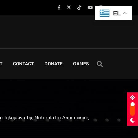
EL
T
CONTACT
DONATE
GAMES
κό Τηλέφωνο Της Motorola Για Απαιτητικούς