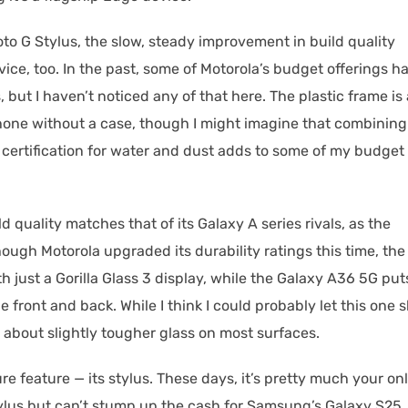
oto G Stylus, the slow, steady improvement in build quality
ice, too. In the past, some of Motorola’s budget offerings h
 but I haven’t noticed any of that here. The plastic frame is 
hone without a case, though I might imagine that combining
certification for water and dust adds to some of my budget
ld quality matches that of its Galaxy A series rivals, as the
though Motorola upgraded its durability ratings this time, the
ith just a Gorilla Glass 3 display, while the Galaxy A36 5G put
e front and back. While I think I could probably let this one s
r about slightly tougher glass on most surfaces.
re feature — its stylus. These days, it’s pretty much your on
stylus but can’t stump up the cash for Samsung’s Galaxy S25