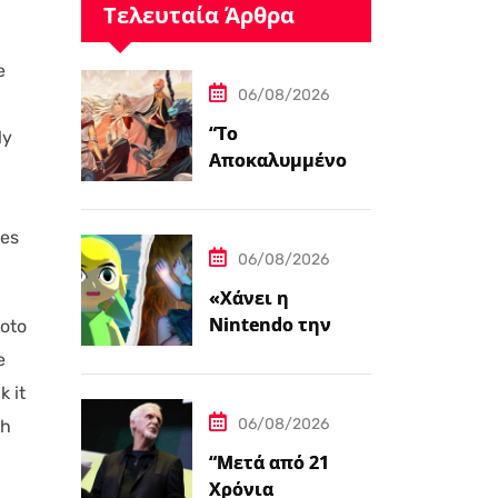
Τελευταία Άρθρα
e
06/08/2026
“Το
ly
Αποκαλυμμένο
Μονοπάτι για PC
και Κονσόλες”
kes
06/08/2026
«Χάνει η
Nintendo την
Moto
Ψυχή της;»
e
k it
06/08/2026
th
“Μετά από 21
Χρόνια