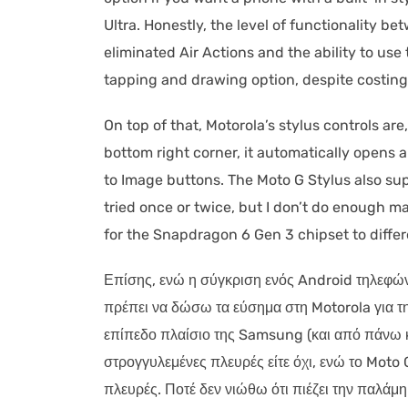
Ultra. Honestly, the level of functionality 
eliminated Air Actions and the ability to us
tapping and drawing option, despite costing
On top of that, Motorola’s stylus controls are
bottom right corner, it automatically opens
to Image buttons. The Moto G Stylus also supp
tried once or twice, but I don’t do enough m
for the Snapdragon 6 Gen 3 chipset to differ
Επίσης, ενώ η σύγκριση ενός Android τηλεφών
πρέπει να δώσω τα εύσημα στη Motorola για τη
επίπεδο πλαίσιο της Samsung (και από πάνω κα
στρογγυλεμένες πλευρές είτε όχι, ενώ το Moto 
πλευρές. Ποτέ δεν νιώθω ότι πιέζει την παλάμ