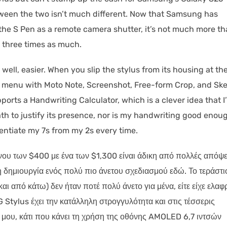
between the two isn’t much different. Now that Samsung has
e the S Pen as a remote camera shutter, it’s not much more th
 three times as much.
, well, easier. When you slip the stylus from its housing at th
 a menu with Moto Note, Screenshot, Free-form Crop, and Sk
orts a Handwriting Calculator, which is a clever idea that I
ath to justify its presence, nor is my handwriting good enou
entiate my 7s from my 2s every time.
ου των $400 με ένα των $1,300 είναι άδικη από πολλές απόψε
 δημιουργία ενός πολύ πιο άνετου σχεδιασμού εδώ. Το τεράστι
ι από κάτω) δεν ήταν ποτέ πολύ άνετο για μένα, είτε είχε ελα
G Stylus έχει την κατάλληλη στρογγυλότητα και στις τέσσερις
η μου, κάτι που κάνει τη χρήση της οθόνης AMOLED 6,7 ιντσών