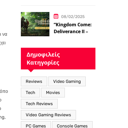
ήδη στο 100 level
08/02/2025
“Kingdom Come:
Deliverance II – Η
ι να
Επιστροφή στον
χει
Μεσαιωνικό
Κόσμο με Νέα
Δημοφιλείς
Βελτιωμένα
Κατηγορίες
Χαρακτηριστικά”
Reviews
Video Gaming
ρόπο
Tech
Movies
ο
Tech Reviews
ο
Video Gaming Reviews
ng,
PC Games
Console Games