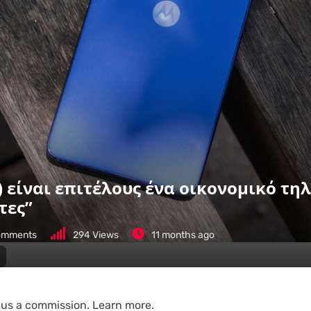
5) είναι επιτέλους ένα οικονομικό τ
τες”
mments
294
Views
11 months ago
n us a commission. Learn more.