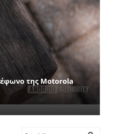
ηλέφωνο της Motorola