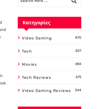
Κατηγορίες
ed
 and
a
870
Video Gaming
827
Tech
686
Movies
th
675
Tech Reviews
look
244
Video Gaming Reviews