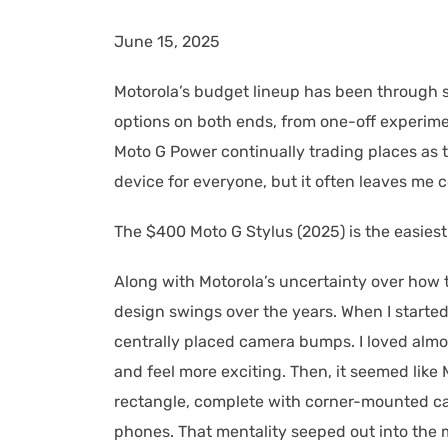
June 15, 2025
Motorola’s budget lineup has been through s
options on both ends, from one-off experime
Moto G Power continually trading places as 
device for everyone, but it often leaves m
The $400 Moto G Stylus (2025) is the easie
Along with Motorola’s uncertainty over how 
design swings over the years. When I started
centrally placed camera bumps. I loved alm
and feel more exciting. Then, it seemed like 
rectangle, complete with corner-mounted c
phones. That mentality seeped out into the