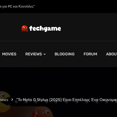
 της;»
MOVIES
REVIEWS
BLOGGING
FORUM
ABOU
views
“Το Moto G Stylus (2025) Είναι Επιτέλους Ένα Οικονομι