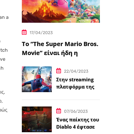
an a
17/04/2023
e
Το “The Super Mario Bros.
etch
Movie” είναι ήδη η
’ve
δημοφιλέστερη
gh
μεταφορά
22/04/2023
βιντεοπαιχνιδιού στον
Στην streaming
πλατφόρμα της
κινηματογράφο
ις,
Disney+ από
σήμερα πέντε
ο,
ταινίες Spider-
φρώς
07/06/2023
Man
Ένας παίκτης του
Diablo 4 έφτασε