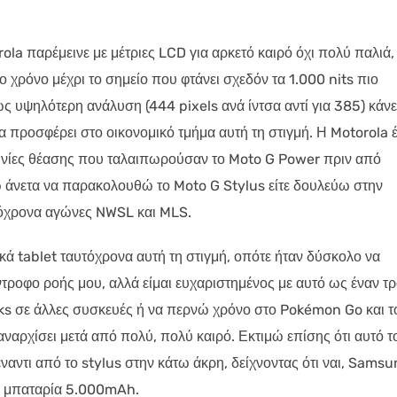
rola παρέμεινε με μέτριες LCD για αρκετό καιρό όχι πολύ παλιά,
ο χρόνο μέχρι το σημείο που φτάνει σχεδόν τα 1.000 nits πιο
ς υψηλότερη ανάλυση (444 pixels ανά ίντσα αντί για 385) κάνε
να προσφέρει στο οικονομικό τμήμα αυτή τη στιγμή. Η Motorola έ
γωνίες θέασης που ταλαιπωρούσαν το Moto G Power πριν από
ώ άνετα να παρακολουθώ το Moto G Stylus είτε δουλεύω στην
όχρονα αγώνες NWSL και MLS.
κά tablet ταυτόχρονα αυτή τη στιγμή, οπότε ήταν δύσκολο να
ντροφο ροής μου, αλλά είμαι ευχαριστημένος με αυτό ως έναν τ
ks σε άλλες συσκευές ή να περνώ χρόνο στο Pokémon Go και τ
αναρχίσει μετά από πολύ, πολύ καιρό. Εκτιμώ επίσης ότι αυτό τ
ντι από το stylus στην κάτω άκρη, δείχνοντας ότι ναι, Samsu
μια μπαταρία 5.000mAh.