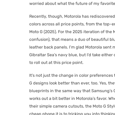
worried about what the future of my favorite
Recently, though, Motorola has rediscovered 
colors across all price points, from the top-
Moto G (2025). For the 2025 iteration of the 
confusion), that means a duo of beautiful b
leather back panels. I’m glad Motorola sent m
Gibraltar Sea’s navy blue, but I’d take eith
to roll out at this price point.
It’s not just the change in color preferences
G designs look better than ever, too. Yes, t
blueprints in the same way that Samsung’s Gal
works out a bit better in Motorola’s favor. 
their simple camera cutouts, the Moto G Styl
cheap phone it is to tricking you into thinkin