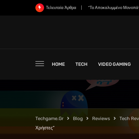
Skip
«Χάνει η Nintendo την Ψυχή
Τελευταία Άρθρα
to
content
HOME
TECH
VIDEO GAMING
Techgame.gr
Blog
Reviews
Tech Re
Χρήστες”