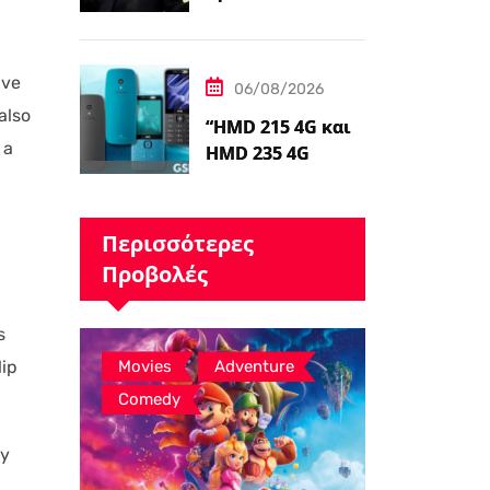
Δημιουργίας
Ταινιών Avatar, ο
James Cameron
ave
06/08/2026
Τώρα Λέει…
also
“HMD 215 4G και
 a
HMD 235 4G
καταχωρήθηκαν
από διαδικτυακό
λιανοπωλητή,
Περισσότερες
το…
Προβολές
s
,
,
lip
Movies
Adventure
Comedy
ly